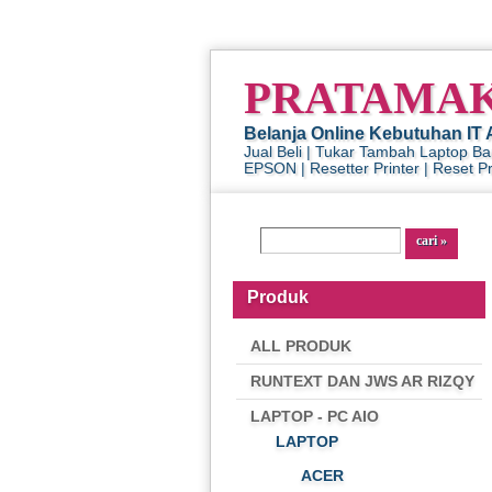
PRATAMA
Belanja Online Kebutuhan IT 
Jual Beli | Tukar Tambah Laptop B
EPSON | Resetter Printer | Reset Pri
Produk
ALL PRODUK
RUNTEXT DAN JWS AR RIZQY
LAPTOP - PC AIO
LAPTOP
ACER