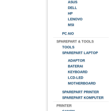
ASUS
DELL
HP
LENOVO
MSI
PC AIO
SPAREPART & TOOLS
TOOLS
SPAREPART LAPTOP
ADAPTOR
BATERAI
KEYBOARD
LCD-LED
MOTHERBOARD
SPAREPART PRINTER
SPAREPART KOMPUTER
PRINTER