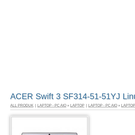
ACER Swift 3 SF314-51-51YJ Lin
ALL PRODUK
|
LAPTOP - PC AIO
»
LAPTOP
|
LAPTOP - PC AIO
»
LAPTO