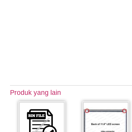
Produk yang lain