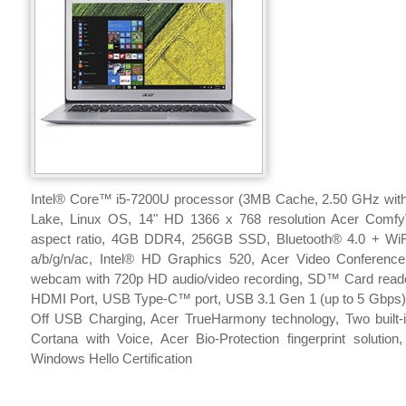
Intel® Core™ i5-7200U processor (3MB Cache, 2.50 GHz with
Lake, Linux OS, 14" HD 1366 x 768 resolution Acer Comf
aspect ratio, 4GB DDR4, 256GB SSD, Bluetooth® 4.0 + WiFi
a/b/g/n/ac, Intel® HD Graphics 520, Acer Video Conference
webcam with 720p HD audio/video recording, SD™ Card read
HDMI Port, USB Type-C™ port, USB 3.1 Gen 1 (up to 5 Gbps),
Off USB Charging, Acer TrueHarmony technology, Two built-
Cortana with Voice, Acer Bio-Protection fingerprint solution
Windows Hello Certification