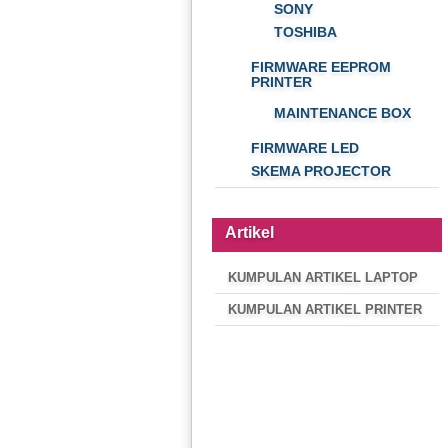
SONY
TOSHIBA
FIRMWARE EEPROM
PRINTER
MAINTENANCE BOX
FIRMWARE LED
SKEMA PROJECTOR
Artikel
KUMPULAN ARTIKEL LAPTOP
KUMPULAN ARTIKEL PRINTER