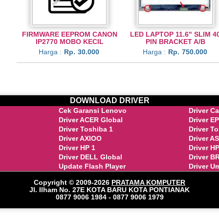
FIRMWARE EEPROM CANON
LED LAPTOP 11.6" SLIM 4
IP2770 MOBO KECIL
PIN BRACKET A/B
Harga :
Rp.
30.000
Harga :
Rp.
750.000
DOWNLOAD DRIVER
Cek Garansi Lenovo
Driver C
Driver ACER Global
Driver E
Driver Toshiba 1
Driver T
Driver AXIOO
Driver A
Driver HP 1
Driver HP
Driver DELL Global
Driver 
Update Flash Player
Driver U
Copyright © 2009-2026
PRATAMA KOMPUTER
Jl. Ilham No. 27E KOTA BARU KOTA PONTIANAK
0877 9006 1984 - 0877 9006 1979