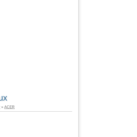
ux
P
»
ACER