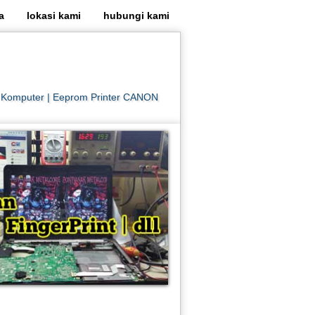
a
lokasi kami
hubungi kami
er Komputer | Eeprom Printer CANON