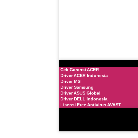
Cek Garansi ACER
Driver ACER Indonesia
Driver MSI
Driver Samsung
Driver ASUS Global
Driver DELL Indonesia
Lisensi Free Antivirus AVAST