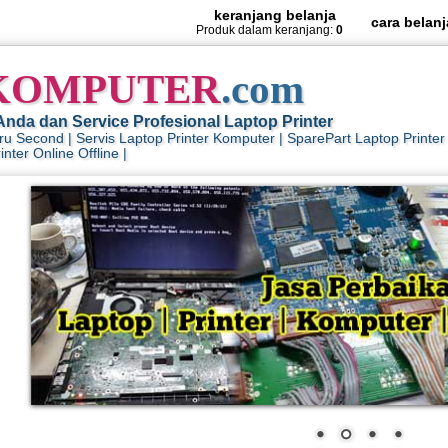
keranjang belanja
cara belanj
Produk dalam keranjang:
0
KOMPUTER
.com
Anda dan Service Profesional Laptop Printer
aru Second | Servis Laptop Printer Komputer | SparePart Laptop Print
nter Online Offline |