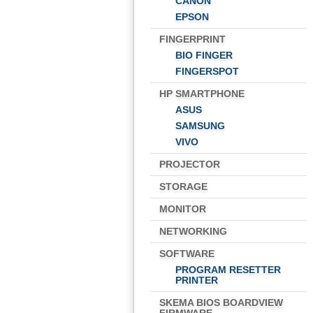
CANON
EPSON
FINGERPRINT
BIO FINGER
FINGERSPOT
HP SMARTPHONE
ASUS
SAMSUNG
VIVO
PROJECTOR
STORAGE
MONITOR
NETWORKING
SOFTWARE
PROGRAM RESETTER
PRINTER
SKEMA BIOS BOARDVIEW