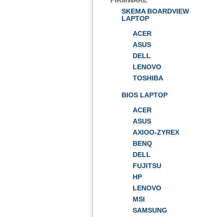
FIRMWARE
SKEMA BOARDVIEW
LAPTOP
ACER
ASUS
DELL
LENOVO
TOSHIBA
BIOS LAPTOP
ACER
ASUS
AXIOO-ZYREX
BENQ
DELL
FUJITSU
HP
LENOVO
MSI
SAMSUNG