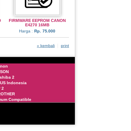
0
FIRMWARE EEPROM CANON
E4270 16MB
Harga :
Rp.
75.000
« kembali
print
anon
PSON
oshiba 2
SUS Indonesia
 2
BROTHER
mum Compatible