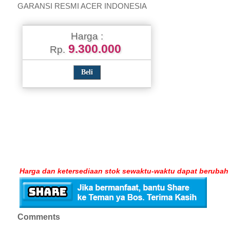
GARANSI RESMI ACER INDONESIA
Harga :
9.300.000
Rp.
Harga dan ketersediaan stok sewaktu-waktu dapat berubah
Comments