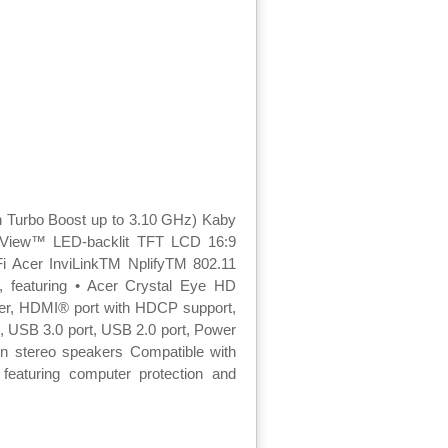
 Turbo Boost up to 3.10 GHz) Kaby
yView™ LED-backlit TFT LCD 16:9
 Acer InviLinkTM NplifyTM 802.11
, featuring • Acer Crystal Eye HD
er, HDMI® port with HDCP support,
 USB 3.0 port, USB 2.0 port, Power
in stereo speakers Compatible with
, featuring computer protection and